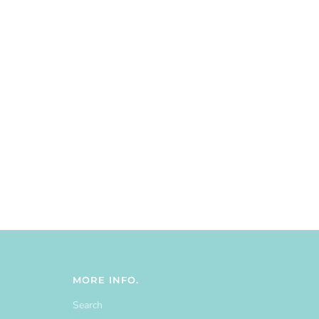
MORE INFO.
Search