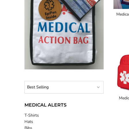
Medica
Medic
MEDICAL ALERTS
T-Shirts
Hats
Bibs