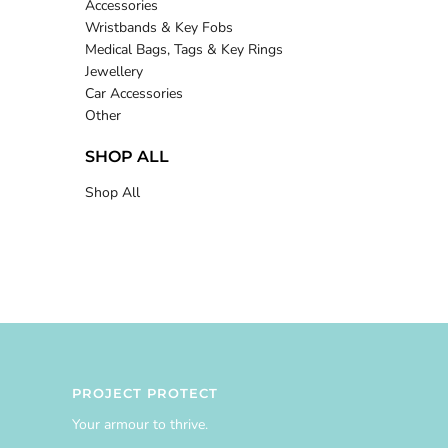
Accessories
Wristbands & Key Fobs
Medical Bags, Tags & Key Rings
Jewellery
Car Accessories
Other
SHOP ALL
Shop All
PROJECT PROTECT
Your armour to thrive.