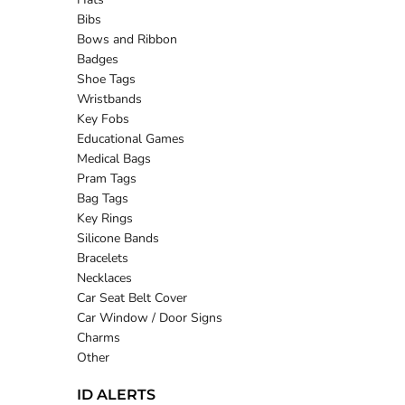
Bibs
Bows and Ribbon
Badges
Shoe Tags
Wristbands
Key Fobs
Educational Games
Medical Bags
Pram Tags
Bag Tags
Key Rings
Silicone Bands
Bracelets
Necklaces
Car Seat Belt Cover
Car Window / Door Signs
Charms
Other
ID ALERTS