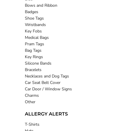
Bows and Ribbon
Badges
Shoe Tags
Wristbands
Key Fobs
Medical Bags
Pram Tags
Bag Tags
Key Rings
Silicone Bands
Bracelets
Necklaces and Dog Tags
Car Seat Belt Cover
Car Door / Window Signs
Charms
Other
ALLERGY ALERTS
T-Shirts
Hats