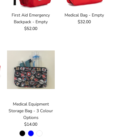
First Aid Emergency
Medical Bag - Empty
Backpack - Empty
$32.00
$52.00
Medical Equipment
Storage Bag - 3 Colour
Options
$14.00