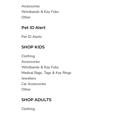
Accessories
Wristbands & Key Fobs
Other
Pet ID Alert
Pet ID Alerts
SHOP KIDS
Clothing
Accessories
Wristbands & Key Fobs
Medical Bags, Tags & Key Rings
Jewellery
Car Accessories
Other
SHOP ADULTS
Clothing