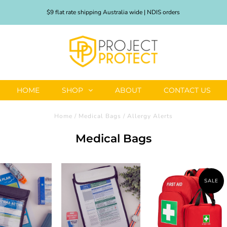
$9 flat rate shipping Australia wide | NDIS orders
HOME
SHOP
ABOUT
CONTACT US
Home
/
Medical Bags
/
Allergy Alerts
Medical Bags
SALE