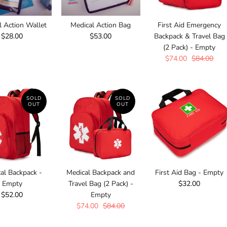
l Action Wallet
Medical Action Bag
First Aid Emergency
$28.00
$53.00
Backpack & Travel Bag
(2 Pack) - Empty
$74.00
$84.00
SOLD
SOLD
OUT
OUT
al Backpack -
Medical Backpack and
First Aid Bag - Empty
Empty
Travel Bag (2 Pack) -
$32.00
$52.00
Empty
$74.00
$84.00