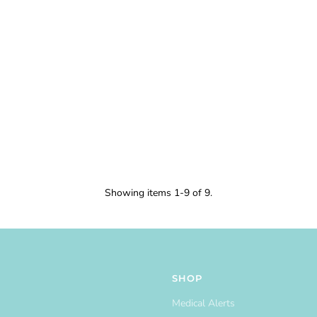
Showing items 1-9 of 9.
SHOP
Medical Alerts