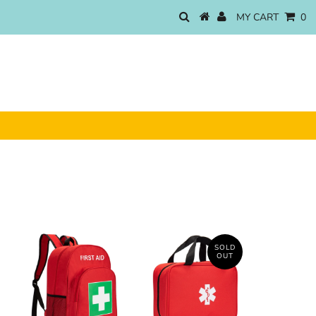
MY CART
0
SOLD
OUT