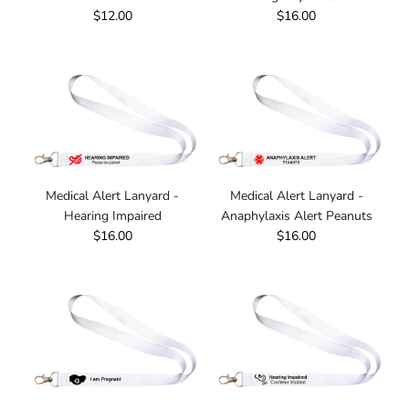
$12.00
$16.00
Medical Alert Lanyard -
Medical Alert Lanyard -
Hearing Impaired
Anaphylaxis Alert Peanuts
$16.00
$16.00