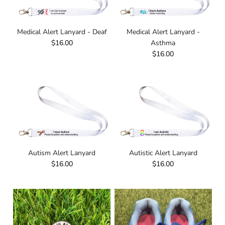
Medical Alert Lanyard - Deaf
Medical Alert Lanyard -
$16.00
Asthma
$16.00
Autism Alert Lanyard
Autistic Alert Lanyard
$16.00
$16.00