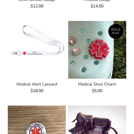
$12.00
$14.00
SOLD
OUT
Medical Alert Lanyard
Medical Shoe Charm
$18.00
$5.00