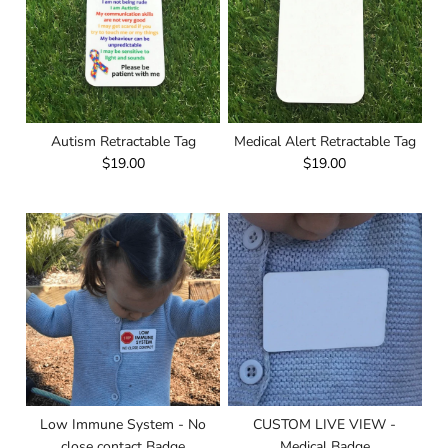
Autism Retractable Tag
Medical Alert Retractable Tag
$19.00
$19.00
Low Immune System - No
CUSTOM LIVE VIEW -
close contact Badge
Medical Badge