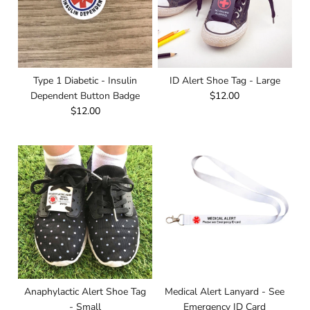
Type 1 Diabetic - Insulin
ID Alert Shoe Tag - Large
Dependent Button Badge
$12.00
$12.00
Anaphylactic Alert Shoe Tag
Medical Alert Lanyard - See
- Small
Emergency ID Card