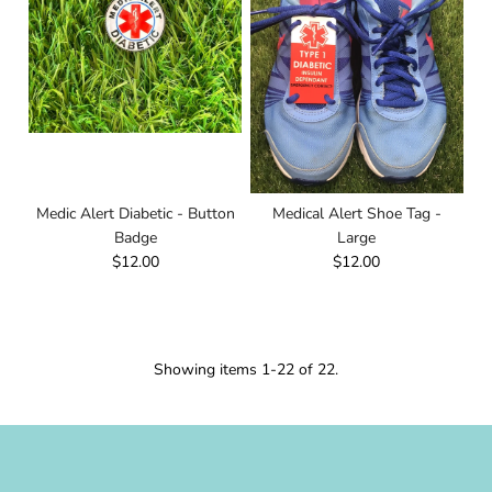
Medic Alert Diabetic - Button
Medical Alert Shoe Tag -
Badge
Large
$12.00
$12.00
Showing items 1-22 of 22.