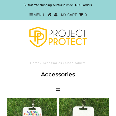
$9 flat rate shipping Australia wide | NDIS orders
MENU
MY CART
0
Home
/
Accessories
/
Shop Adults
Accessories