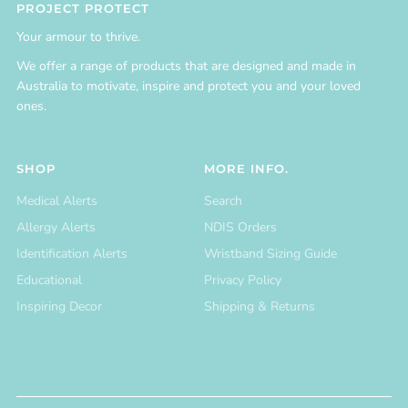
PROJECT PROTECT
Your armour to thrive.
We offer a range of products that are designed and made in
Australia to motivate, inspire and protect you and your loved
ones.
SHOP
MORE INFO.
Medical Alerts
Search
Allergy Alerts
NDIS Orders
Identification Alerts
Wristband Sizing Guide
Educational
Privacy Policy
Inspiring Decor
Shipping & Returns