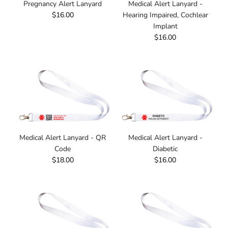
Pregnancy Alert Lanyard
Medical Alert Lanyard -
$16.00
Hearing Impaired, Cochlear
Implant
$16.00
Medical Alert Lanyard - QR
Medical Alert Lanyard -
Code
Diabetic
$18.00
$16.00