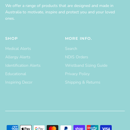
We offer a range of products that are designed and made in
Australia to motivate, inspire and protect you and your loved
ones.
SHOP
MORE INFO.
Medical Alerts
Search
Allergy Alerts
NDIS Orders
Identification Alerts
Wristband Sizing Guide
Educational
Privacy Policy
Inspiring Decor
Shipping & Returns