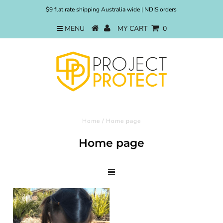
$9 flat rate shipping Australia wide | NDIS orders
MENU
MY CART
0
Home
/
Home page
Home page