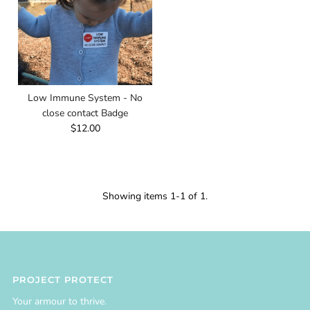
Low Immune System - No
close contact Badge
$12.00
Showing items 1-1 of 1.
PROJECT PROTECT
Your armour to thrive.