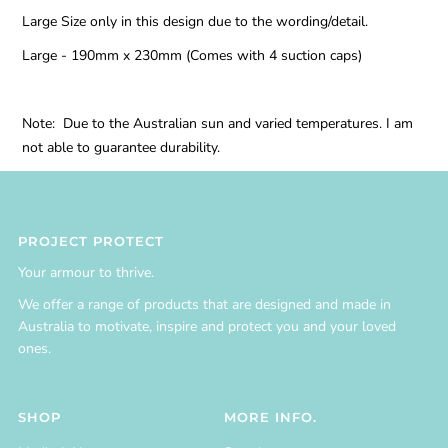
Large Size only in this design due to the wording/detail.
Large - 190mm x 230mm (Comes with 4 suction caps)
Note: Due to the Australian sun and varied temperatures. I am
not able to guarantee durability.
PROJECT PROTECT
Your armour to thrive.
We offer a range of products that are designed and made in
Australia to motivate, inspire and protect you and your loved
ones.
SHOP
MORE INFO.