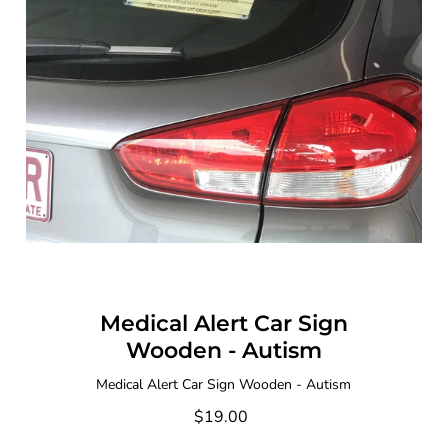
Medical Alert Car Sign
Wooden - Autism
Medical Alert Car Sign Wooden - Autism
$19.00