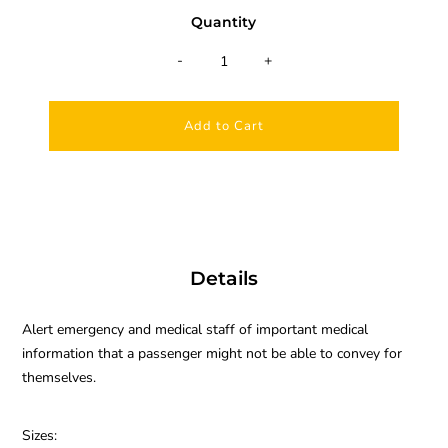
Quantity
-
+
Details
A
lert emergency and medical staff of important medical
information that a passenger might not be able to convey for
themselves.
Sizes: