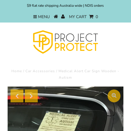
$9 flat rate shipping Australia wide | NDIS orders
MENU
MY CART
0
Home
/
Car Accessories
/
Medical Alert Car Sign Wooden -
Autism