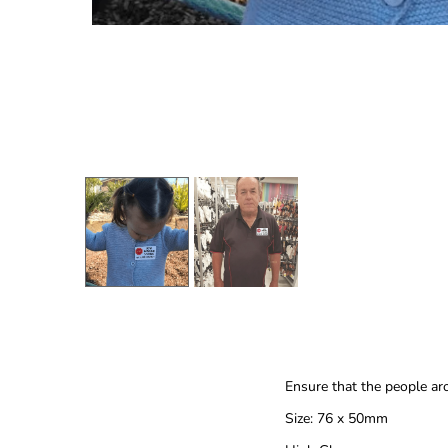
Ensure that the people ar
Size: 76 x 50mm