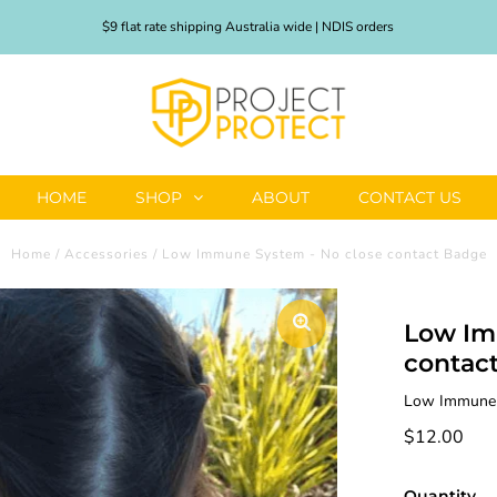
$9 flat rate shipping Australia wide | NDIS orders
HOME
SHOP
ABOUT
CONTACT US
Home
/
Accessories
/
Low Immune System - No close contact Badge
Low Im
contac
Low Immune S
$12.00
Quantity