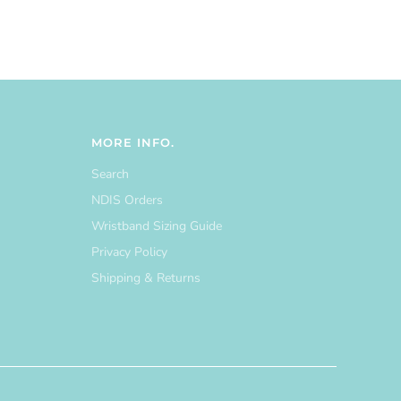
MORE INFO.
Search
NDIS Orders
Wristband Sizing Guide
Privacy Policy
Shipping & Returns