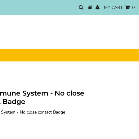
MY CART
0
mune System - No close
t Badge
ystem - No close contact Badge