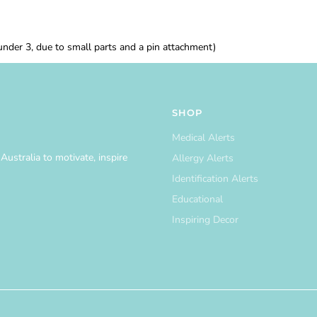
 under 3, due to small parts and a pin attachment)
SHOP
Medical Alerts
ustralia to motivate, inspire
Allergy Alerts
Identification Alerts
Educational
Inspiring Decor