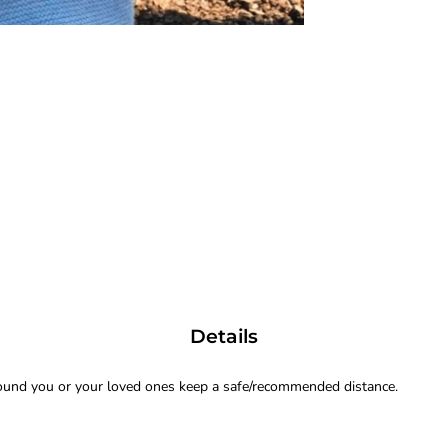
Details
ound you or your loved ones keep a safe/recommended distance.