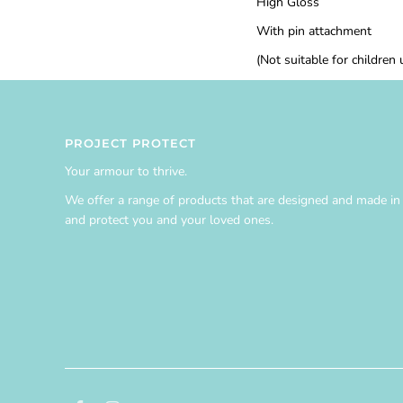
High Gloss
With pin attachment
(Not suitable for children
PROJECT PROTECT
Your armour to thrive.
We offer a range of products that are designed and made in A
and protect you and your loved ones.