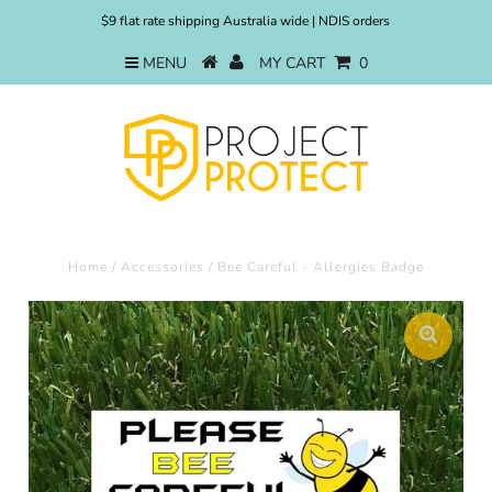
$9 flat rate shipping Australia wide | NDIS orders
MENU
MY CART
0
Home
/
Accessories
/
Bee Careful - Allergies Badge