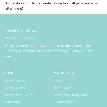
(Not suitable for children under 3, due to small parts and a pin
attachment)
PROJECT PROTECT
Your armour to thrive.
We offer a range of products that are designed and made in
Australia to motivate, inspire and protect you and your loved
ones.
SHOP
MORE INFO.
Medical Alerts
Search
Allergy Alerts
NDIS Orders
Identification Alerts
Wristband Sizing Guide
Educational
Privacy Policy