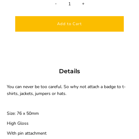
-
+
Details
You can never be too careful. So why not attach a badge to t-
shirts, jackets, jumpers or hats.
Size: 76 x 50mm
High Gloss
With pin attachment