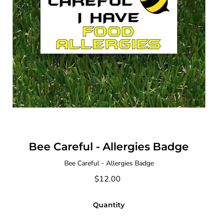
Bee Careful - Allergies Badge
Bee Careful - Allergies Badge
$12.00
Quantity