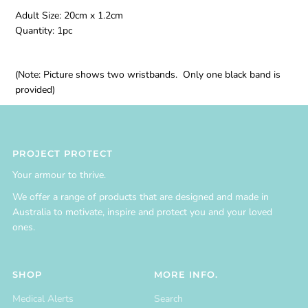
Adult Size: 20cm x 1.2cm
Quantity: 1pc
(Note: Picture shows two wristbands. Only one black band is
provided)
PROJECT PROTECT
Your armour to thrive.
We offer a range of products that are designed and made in
Australia to motivate, inspire and protect you and your loved
ones.
SHOP
MORE INFO.
Medical Alerts
Search