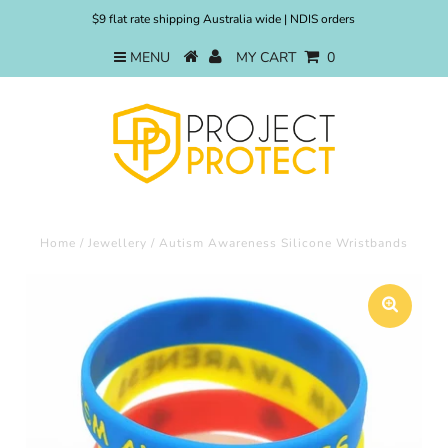
$9 flat rate shipping Australia wide | NDIS orders
MENU
MY CART
0
Home
/
Jewellery
/
Autism Awareness Silicone Wristbands