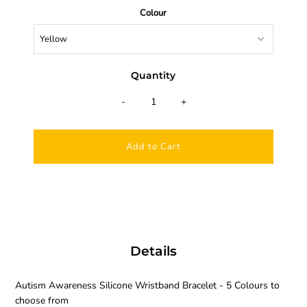
Colour
Quantity
-
+
Details
Autism Awareness Silicone Wristband Bracelet - 5 Colours to
choose from