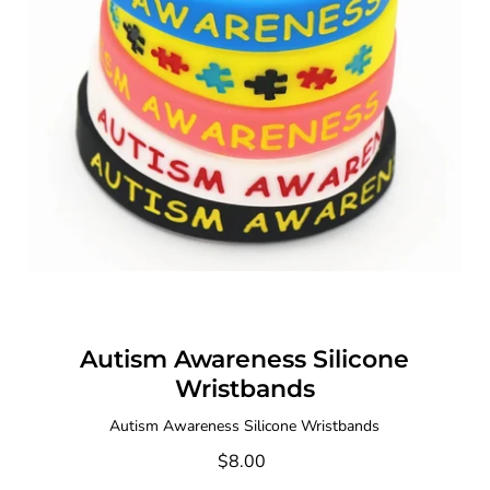
Autism Awareness Silicone
Wristbands
Autism Awareness Silicone Wristbands
$8.00