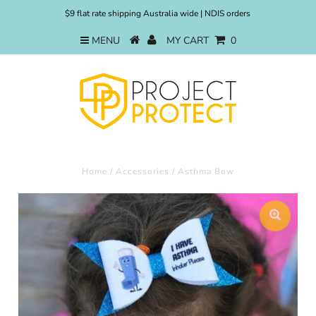
$9 flat rate shipping Australia wide | NDIS orders
MENU
MY CART
0
Home
/
Accessories
/
Asthma Bow