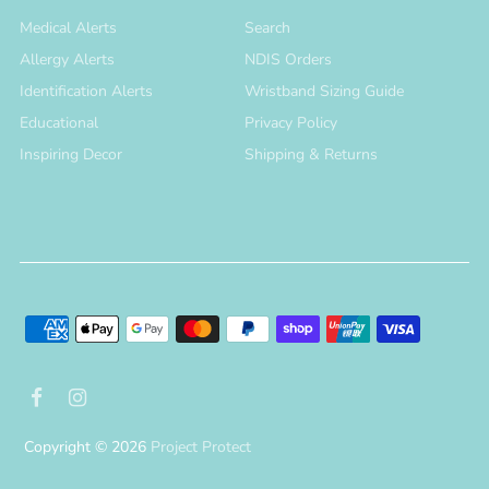
Medical Alerts
Search
Allergy Alerts
NDIS Orders
Identification Alerts
Wristband Sizing Guide
Educational
Privacy Policy
Inspiring Decor
Shipping & Returns
Copyright © 2026
Project Protect