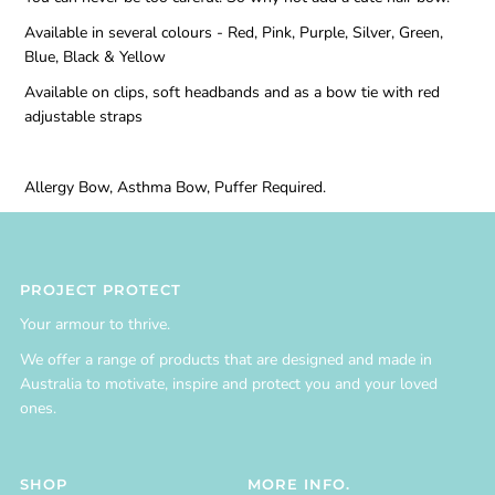
Available in several colours - Red, Pink, Purple, Silver, Green,
Blue, Black & Yellow
Available on clips, soft headbands and as a bow tie with red
adjustable straps
Allergy Bow, Asthma Bow, Puffer Required.
PROJECT PROTECT
Your armour to thrive.
We offer a range of products that are designed and made in
Australia to motivate, inspire and protect you and your loved
ones.
SHOP
MORE INFO.