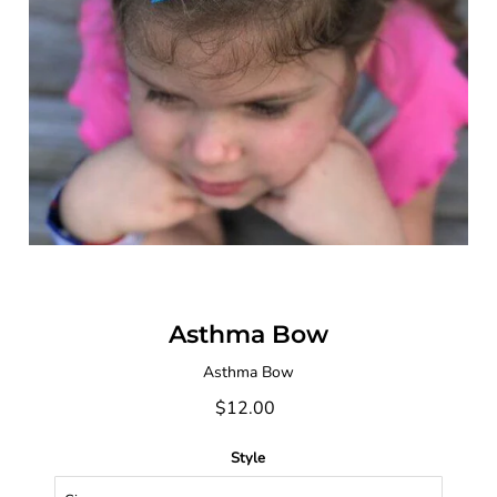
Asthma Bow
Asthma Bow
$12.00
Style