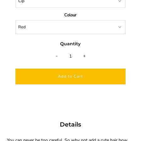
Colour
Quantity
-
+
Details
You can never be too careful. So why not add a cute hair bow.